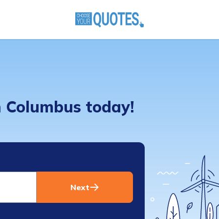
in Columbus today!
Next