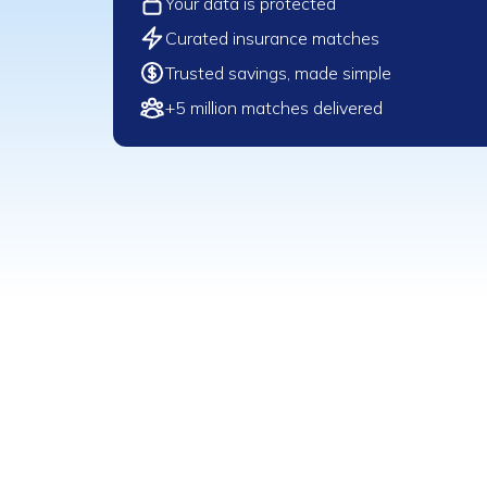
Your data is protected
Curated insurance matches
Trusted savings, made simple
+5 million matches delivered