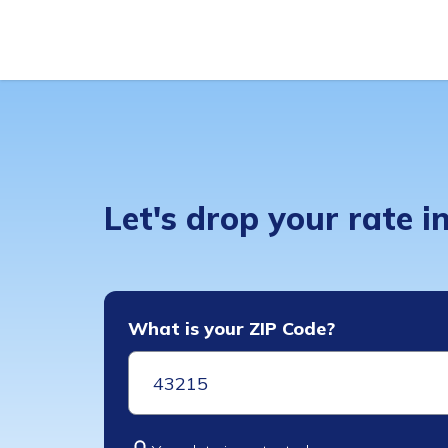
Let's drop your rate 
What is your ZIP Code?